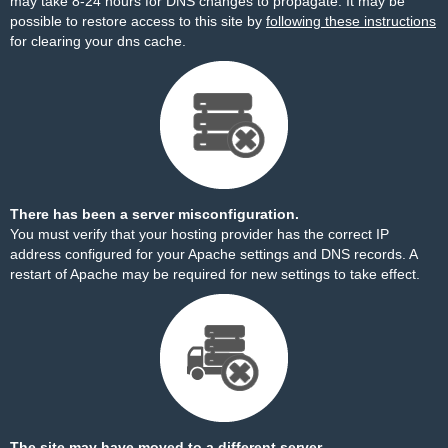
may take 8-24 hours for DNS changes to propagate. It may be
possible to restore access to this site by
following these instructions
for clearing your dns cache.
There has been a server misconfiguration.
You must verify that your hosting provider has the correct IP
address configured for your Apache settings and DNS records. A
restart of Apache may be required for new settings to take effect.
The site may have moved to a different server.