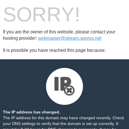
SORRY!
If you are the owner of this website, please contact your
hosting provider:
webmaster@stream.sporos.net
It is possible you have reached this page because:
The IP address has changed.
The IP address for this domain may have changed recently. Check
your DNS settings to verify that the domain is set up correctly. It